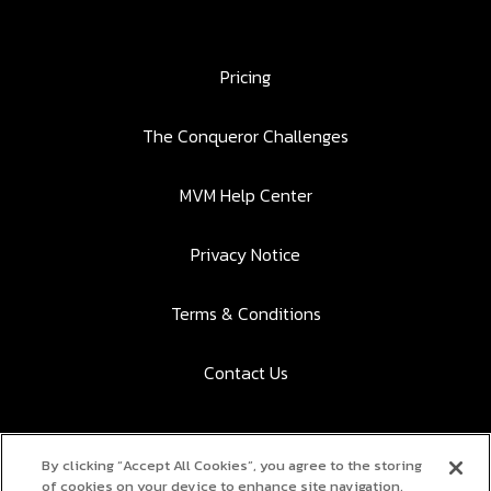
Pricing
The Conqueror Challenges
MVM Help Center
Privacy Notice
Terms & Conditions
Contact Us
By clicking “Accept All Cookies”, you agree to the storing
Download the app to participate:
of cookies on your device to enhance site navigation,