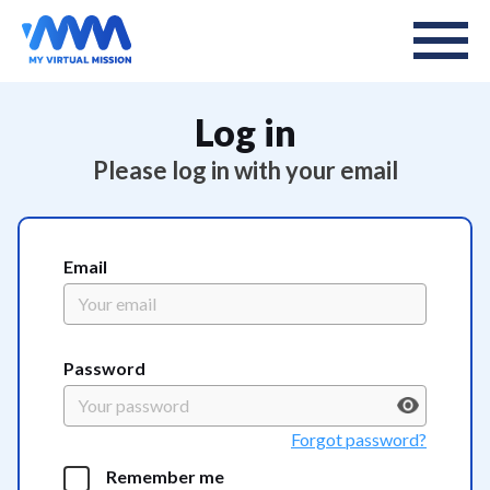
Log in
Please log in with your email
Email
Password
Forgot password?
Remember me