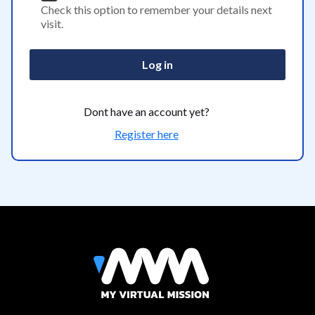
Check this option to remember your details next
visit.
Log in
Dont have an account yet?
Register here