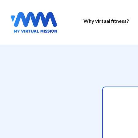
Why virtual fitness?