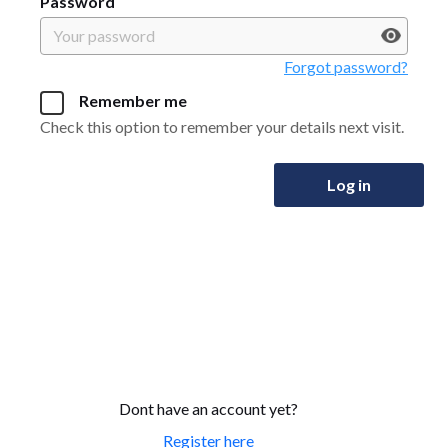
Password
Forgot password?
Remember me
Check this option to remember your details next visit.
Log in
Dont have an account yet?
Register here