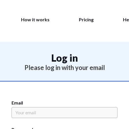
How it works
Pricing
He
Log in
Please log in with your email
Email