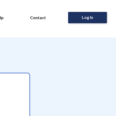
Log In
lp
Contact