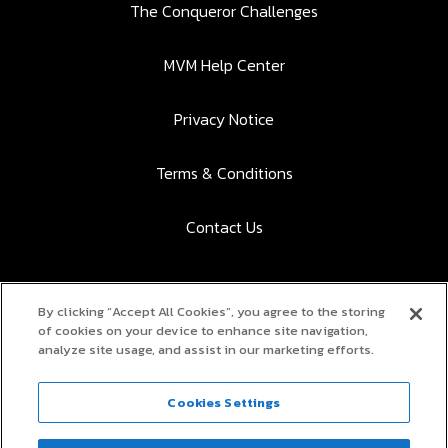
The Conqueror Challenges
MVM Help Center
Privacy Notice
Terms & Conditions
Contact Us
By clicking “Accept All Cookies”, you agree to the storing
Download the app to participate:
of cookies on your device to enhance site navigation,
analyze site usage, and assist in our marketing efforts.
App Store
Google Play
Cookies Settings