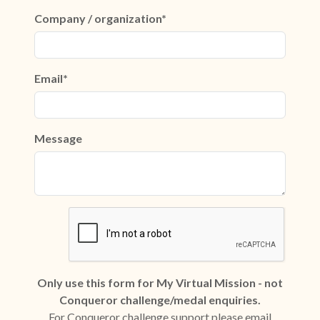
Company / organization*
Email*
Message
Only use this form for My Virtual Mission - not
Conqueror challenge/medal enquiries.
For Conqueror challenge support please email