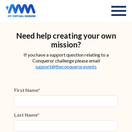
Need help creating your own
mission?
If you have a support question relating to a
Conqueror challenge please email
support@theconqueror.events
First Name*
Last Name*