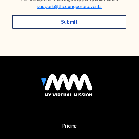
support@theconqueror.events
Submit
Pricing