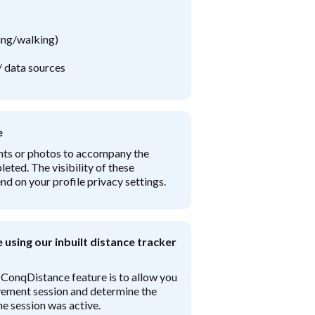
ning/walking)
/ data sources
e
nts or photos to accompany the
leted. The visibility of these
 on your profile privacy settings.
using our inbuilt distance tracker
 ConqDistance feature is to allow you
ement session and determine the
e session was active.