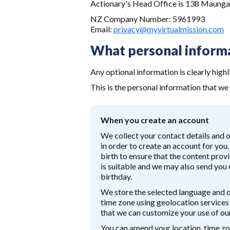
Actionary's Head Office is 138 Maung
NZ Company Number: 5961993
Email:
privacy@myvirtualmission.com
What personal informa
Any optional information is clearly highl
This is the personal information that we 
When you create an account
We collect your contact details and 
in order to create an account for you
birth to ensure that the content prov
is suitable and we may also send you
birthday.
We store the selected language and 
time zone using geolocation services 
that we can customize your use of our
You can amend your location, time zo