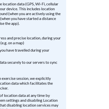
 location data (GPS, Wi-Fi, cellular
our device. This includes location
round (when you are actively using the
 (when you have started a distance
se the app).
ess and precise location, during your
 (e.g. on a map)
you have travelled during your
data securely to our servers to sync
n exercise session, we explicitly
cation data which facilitates the
acker.
of location data at any time by
tem settings and disabling Location
that disabling location services may