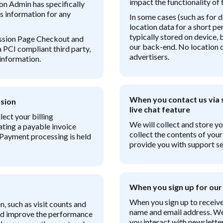
impact the functionality of t
on Admin has specifically
s information for any
In some cases (such as for
location data for a short per
typically stored on device,
ission Page Checkout and
our back-end. No location da
a PCI compliant third party,
advertisers.
information.
When you contact us via s
sion
live chat feature
ect your billing
We will collect and store y
ating a payable invoice
collect the contents of you
 Payment processing is held
provide you with support se
When you sign up for our
When you sign up to receive
n, such as visit counts and
name and email address. We 
and improve the performance
you interact with newsletter