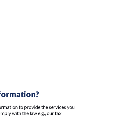
nformation?
ormation to provide the services you
ply with the law e.g., our tax