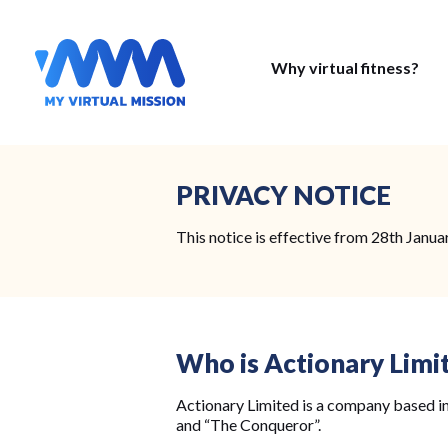
Why virtual fitness?
PRIVACY NOTICE
This notice is effective from 28th Janua
Who is Actionary Limi
Actionary Limited is a company based in
and “The Conqueror”.