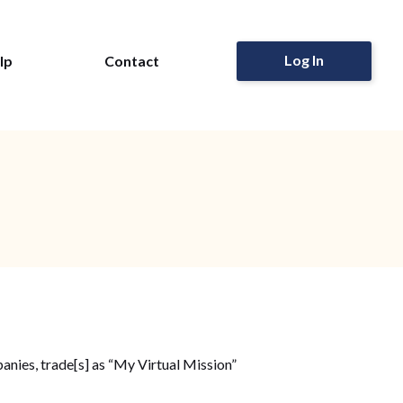
Log In
lp
Contact
anies, trade[s] as “My Virtual Mission”