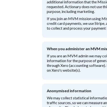
additional information that the Missi
requested. Actionary does not use thi
purpose, including marketing.
If you join an MVM mission using M
credit card payments, we use Stripe, 
to collect and process your payment 
When you administer an MVM mis
If you are an MVM admin we may coll
information for the purpose of gener
through Xero (accounting software).
on Xero's website(s).
Anonymised information
We may collect statistical informatio
traffic sources, so we can measure 