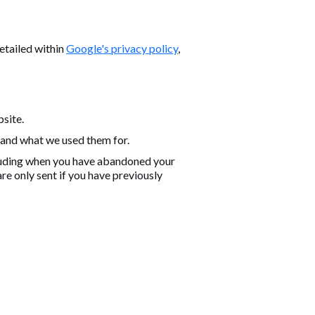
etailed within
Google's privacy policy
,
bsite.
 and what we used them for.
cluding when you have abandoned your
e only sent if you have previously