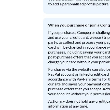
to add a personalised profile picture.
When you purchase or join a Conq
If you purchase a Conqueror challeng
and use your credit card, we use Strip
party, to collect and process your p
card will be charged in accordance wi
purchases, including saving your card
post-purchase offers that you accept.
charge your card without your permis
Purchases via the website can also b
PayPal account or linked credit card 
accordance with PayPal’s terms for 
our site and saves your payment deta
purchase offers that you accept. Acti
your account without your permissio
Actionary does not hold any credit 
information at any time.