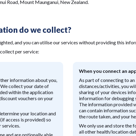
anui Road, Mount Maunganui, New Zealand.
tion do we collect?
ighted, and you can utilise our services without providing this info
collect per service:
When you connect an app
other information about you,
As part of connecting to an 
. We collect your date of
distances/activities, you wi
ided within the application
sharing of your devices inf
 discount vouchers on your
information for debugging s
The information provided wi
can contain information suc
determine your location and
the route taken, and your he
(if access is provided) so
 services.
We only use and store the f
all other health/location d
ne and are optionally able