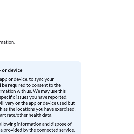
rmation.
 or device
app or device, to sync your
ll be required to consent to the
ormation with us. We may use this
pecific issues you have reported.
ll vary on the app or device used but
h as the locations you have exercised,
art rate/other health data.
ollowing information and dispose of
ata provided by the connected service.