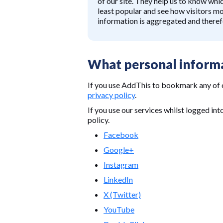
of our site. They help us to know whi
least popular and see how visitors mo
information is aggregated and there
What personal informa
If you use AddThis to bookmark any of 
privacy policy
.
If you use our services whilst logged int
policy.
Facebook
Google+
Instagram
LinkedIn
X (Twitter)
YouTube