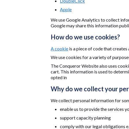
DoubleClick
Apple
We use Google Analytics to collect info
Google may share this information public
How do we use cookies?
A cookie
is a piece of code that creates
We use cookies for a variety of purpose
The Conqueror Website also uses cookie
cart. This information is used to deter
opted in
Why do we collect your per
We collect personal information for some
enable us to provide the services y
support capacity planning
comply with our legal obligations e.