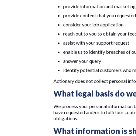
provide information and marketing 
provide content that you requested
consider your job application
reach out to you to obtain your fe
assist with your support request
enable us to identify breaches of o
answer your query
identify potential customers who ma
Actionary does not collect personal info
What legal basis do we
We process your personal information be
have requested and/or to fulfil our cont
obligations.
What information is sh