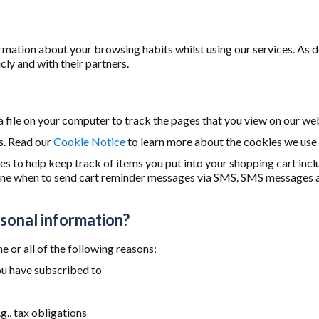
rmation about your browsing habits whilst using our services. As d
ly and with their partners.
 a file on your computer to track the pages that you view on our we
s. Read our
Cookie Notice
to learn more about the cookies we use
s to help keep track of items you put into your shopping cart in
mine when to send cart reminder messages via SMS. SMS messages ar
sonal information?
 or all of the following reasons:
ou have subscribed to
g., tax obligations