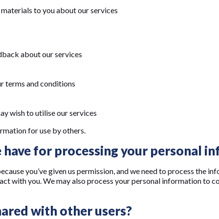
materials to you about our services
edback about our services
ur terms and conditions
y wish to utilise our services
rmation for use by others.
 have for processing your personal i
cause you’ve given us permission, and we need to process the inf
ract with you. We may also process your personal information to com
ared with other users?