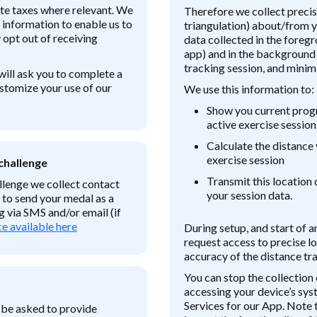
ate taxes where relevant. We
Therefore we collect precise
 information to enable us to
triangulation) about/from y
opt out of receiving
data collected in the foreg
app) and in the background
tracking session, and minimi
will ask you to complete a
ustomize your use of our
We use this information to:
Show you current progr
active exercise session
Calculate the distance 
exercise session
challenge
Transmit this location 
lenge we collect contact
your session data.
 to send your medal as a
 via SMS and/or email (if
e available here
During setup, and start of a
request access to precise lo
accuracy of the distance tr
You can stop the collection 
accessing your device’s sys
Services for our App. Note 
 be asked to provide