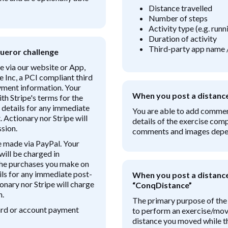
Distance travelled
Number of steps
Activity type (e.g. run
Duration of activity
Third-party app name 
ueror challenge
e via our website or App,
e Inc, a PCI compliant third
ayment information. Your
When you post a distanc
th Stripe's terms for the
 details for any immediate
You are able to add comme
 Actionary nor Stripe will
details of the exercise comp
sion.
comments and images depend
e made via PayPal. Your
will be charged in
the purchases you make on
ils for any immediate post-
When you post a distance 
onary nor Stripe will charge
“ConqDistance”
n.
The primary purpose of the
card or account payment
to perform an exercise/mov
distance you moved while th