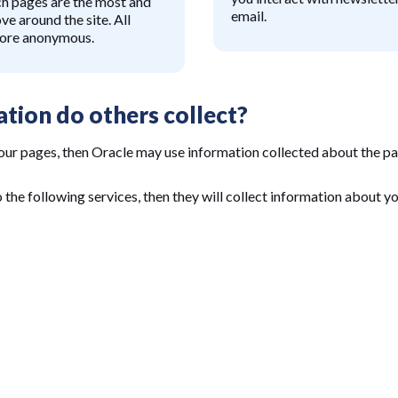
ch pages are the most and
email.
ve around the site. All
fore anonymous.
tion do others collect?
our pages, then Oracle may use information collected about the pa
o the following services, then they will collect information about y