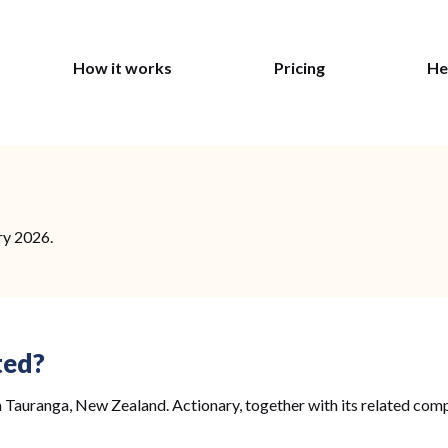
How it works
Pricing
He
ry 2026.
ted?
 Tauranga, New Zealand. Actionary, together with its related comp