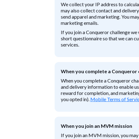
We collect your IP address to calcul
may also collect contact and delivery
send apparel and marketing. You may 
marketing emails.
If you join a Conqueror challenge we 
short questionnaire so that we can c
services.
When you complete a Conqueror 
When you complete a Conqueror chal
and delivery information to enable us
reward for completion, and marketing
you opted in).
Mobile Terms of Servic
When you join an MVM mission
If you join an MVM mission, you may