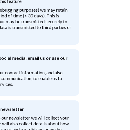
his feature.
 debugging purposes) we may retain
iod of time (< 30 days). This is
 but may be transmitted securely to
ta is transmitted to third parties or
ocial media, email us or use our
our contact information, and also
r communication, to enable us to
rvices.
 newsletter
 our newsletter we will collect your
will also collect details about how
s we send e.g., did you open the