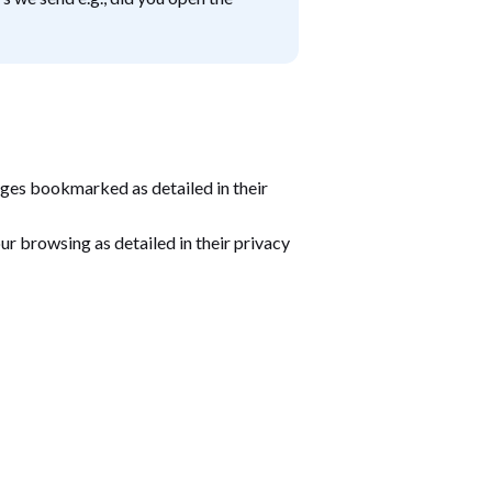
ges bookmarked as detailed in their
our browsing as detailed in their privacy